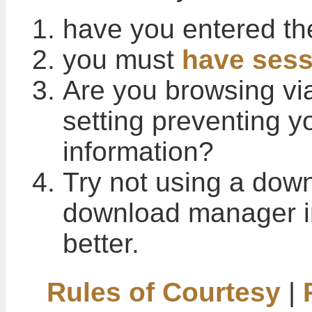
have you entered th
you must
have sess
Are you browsing vi
setting preventing 
information?
Try not using a down
download manager i
better.
Rules of Courtesy
|