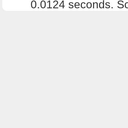
0.0124 seconds. Sc